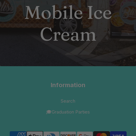
Mobile Ice
Cream
Information
Search
🎓Graduation Parties