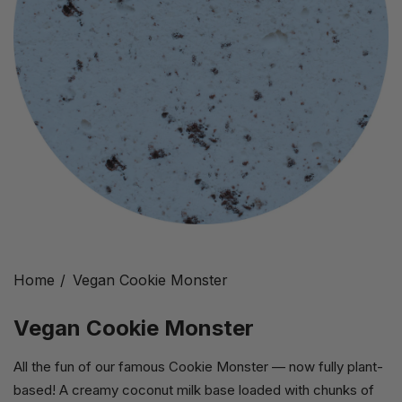
Home
Vegan Cookie Monster
Vegan Cookie Monster
All the fun of our famous Cookie Monster — now fully plant-
based! A creamy coconut milk base loaded with chunks of