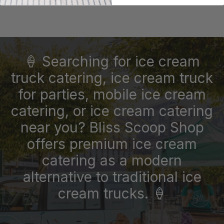
🍦 Searching for ice cream
truck catering, ice cream truck
for parties, mobile ice cream
catering, or ice cream catering
near you? Bliss Scoop Shop
offers premium ice cream
catering as a modern
alternative to traditional ice
cream trucks. 🍦