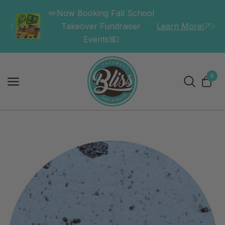
✏️Now Booking Fall School
Takeover Fundraiser
Learn More!
Events!💵
0