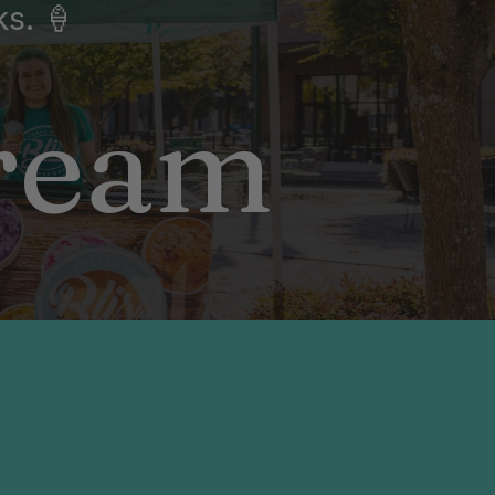
ks. 🍦
Cream