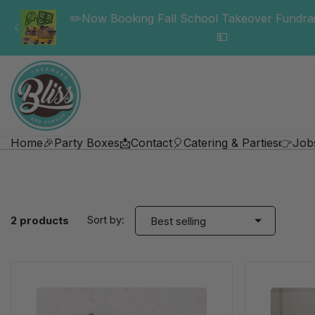
✏️Now Booking Fall School Takeover Fundrai
💵
Home
🎉Party Boxes
📩Contact
🎈Catering & Parties
👉Job
Sort by:
2 products