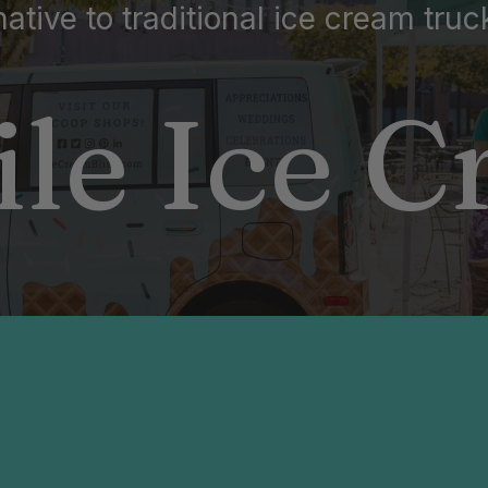
native to traditional ice cream truc
le Ice 