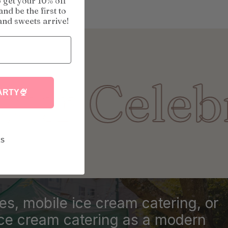
o get your 10% off
nd be the first to
nd sweets arrive!
lebration 
ARTY🍨
KS
ies, mobile ice cream catering, or
ice cream catering as a modern