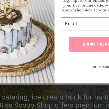
Sign up for our emails t
your first online order—a
know when new scoops a
Email
🍩
Your Ce
🍦JOIN THE P
NO, THAN
catering, ice cream truck for part
Bliss Scoop Shop offers premium 