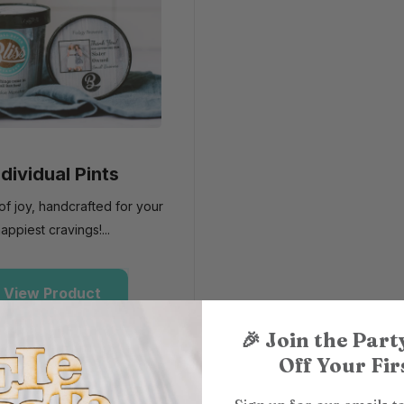
ndividual Pints
l of joy, handcrafted for your
appiest cravings!...
View Product
🎉
Join the Part
Off Your Firs