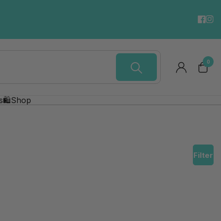
Digital Gift Cards.
SEND NOW!
0
s
🛍️Shop
Filter