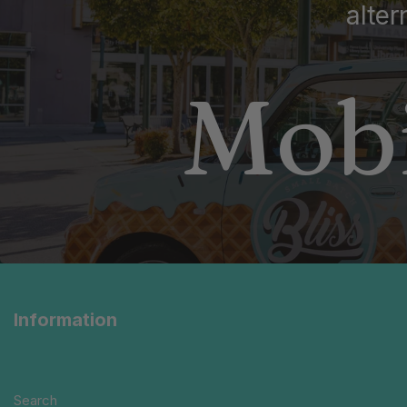
alter
Mobi
Information
Search