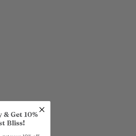
y & Get 10%
t Bliss!