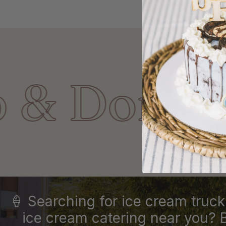
nut Shop!
🍦 Searching for ice cream truck 
ice cream catering near you? 