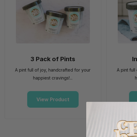
3 Pack of Pints
I
A pint full of joy, handcrafted for your
A pint ful
happiest cravings!...
h
View Product