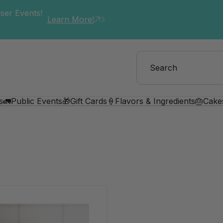
ser Events!
Learn More!
s
🚛Public Events
🎁Gift Cards
🍦Flavors & Ingredients
🎂Cake